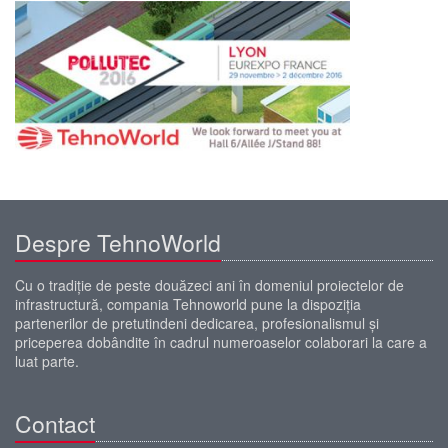
Despre TehnoWorld
Cu o tradiţie de peste douăzeci ani în domeniul proiectelor de
infrastructură, compania Tehnoworld pune la dispoziţia
partenerilor de pretutindeni dedicarea, profesionalismul şi
priceperea dobândite în cadrul numeroaselor colaborari la care a
luat parte.
Contact