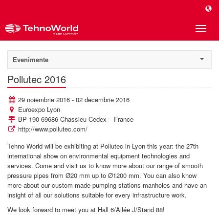
Toggle
naviga
Evenimente
Pollutec 2016
29 noiembrie 2016 - 02 decembrie 2016
Euroexpo Lyon
BP 190 69686 Chassieu Cedex – France
http://www.pollutec.com/
Tehno World will be exhibiting at Pollutec in Lyon this year: the 27th
international show on environmental equipment technologies and
services. Come and visit us to know more about our range of smooth
pressure pipes from Ø20 mm up to Ø1200 mm. You can also know
more about our custom-made pumping stations manholes and have an
insight of all our solutions suitable for every infrastructure work.
We look forward to meet you at Hall 6/Allée J/Stand 88!