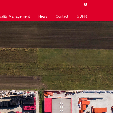
uality Management
News
Contact
GDPR