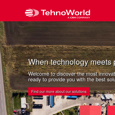
When technology meets 
Welcome to discover the most innovati
ready to provide you with the best solu
Find our more about our solutions