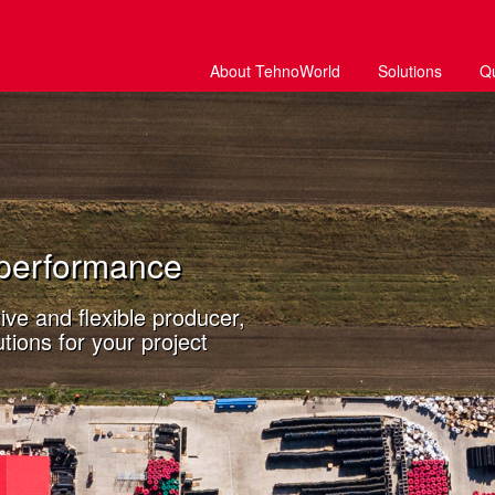
About TehnoWorld
Solutions
Q
performance
ve and flexible producer,
tions for your project